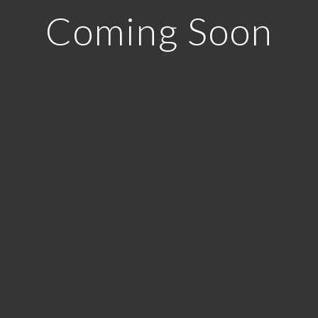
Coming Soon